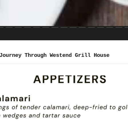
Journey Through Westend Grill House