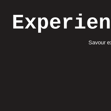
Experien
Savour ex