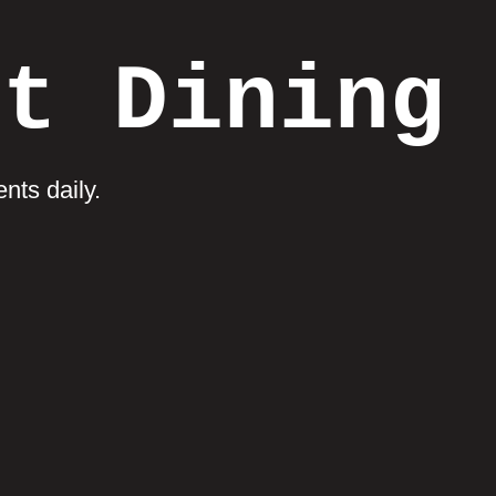
et Dining
nts daily.