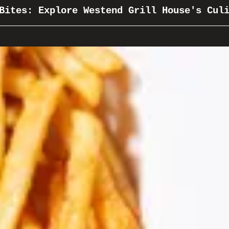
Bites: Explore Westend Grill House's Cul