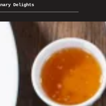
inary Delights