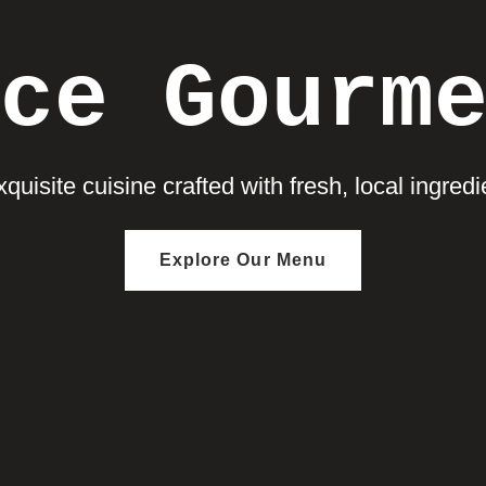
ce Gourm
quisite cuisine crafted with fresh, local ingredie
Explore Our Menu