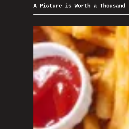
A Picture is Worth a Thousand 