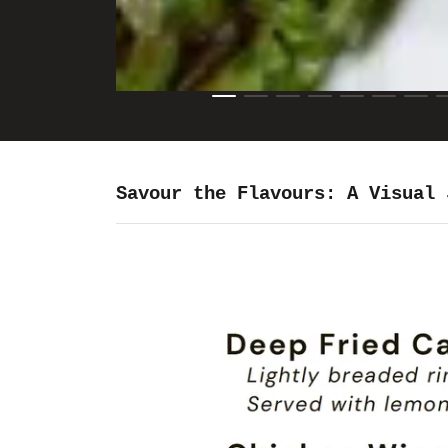
Savour the Flavours: A Visual 